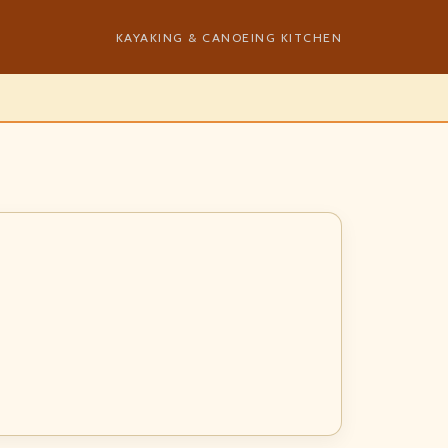
KAYAKING & CANOEING KITCHEN