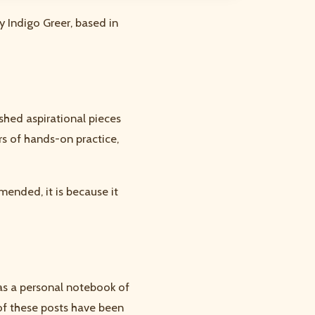
y Indigo Greer, based in
shed aspirational pieces
ars of hands-on practice,
mended, it is because it
was a personal notebook of
of these posts have been