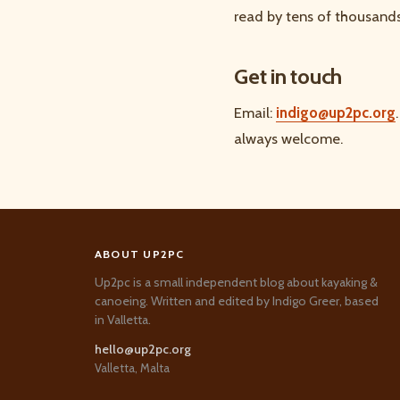
read by tens of thousands
Get in touch
Email:
indigo@up2pc.org
always welcome.
ABOUT UP2PC
Up2pc is a small independent blog about kayaking &
canoeing. Written and edited by Indigo Greer, based
in Valletta.
hello@up2pc.org
Valletta, Malta