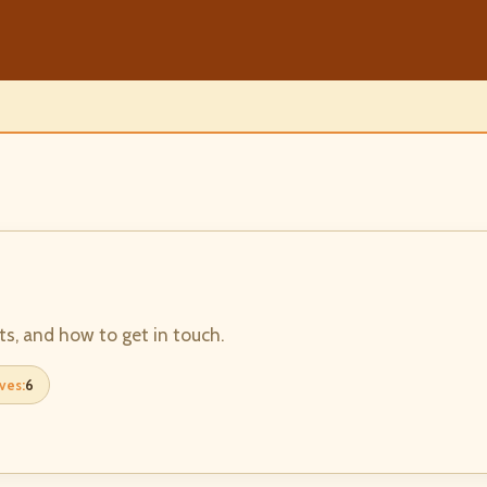
ts, and how to get in touch.
ves:
6