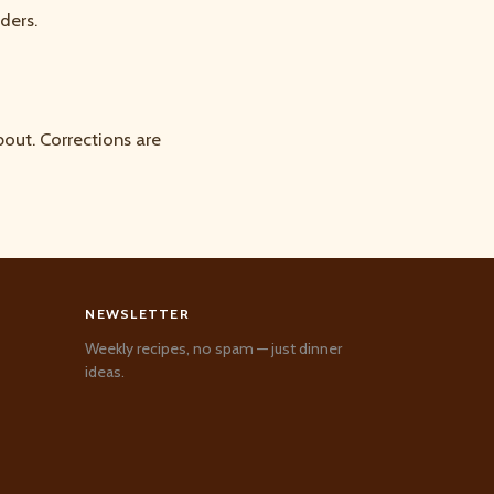
ders.
out. Corrections are
NEWSLETTER
Weekly recipes, no spam — just dinner
ideas.