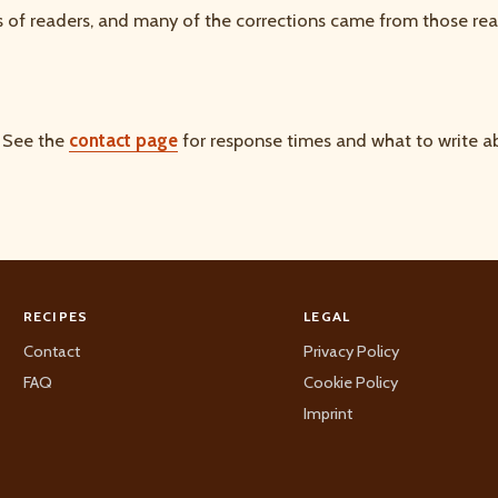
 of readers, and many of the corrections came from those rea
. See the
contact page
for response times and what to write ab
RECIPES
LEGAL
Contact
Privacy Policy
FAQ
Cookie Policy
Imprint