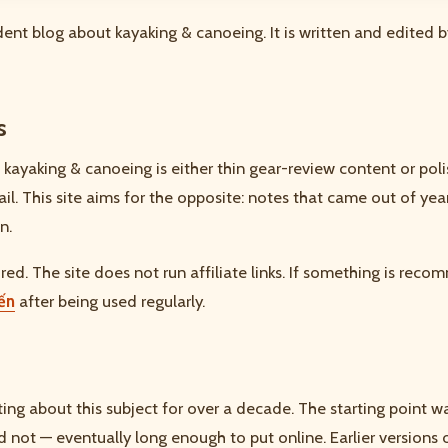
ent blog about kayaking & canoeing. It is written and edited b
s
 kayaking & canoeing is either thin gear-review content or poli
tail. This site aims for the opposite: notes that came out of ye
n.
ed. The site does not run affiliate links. If something is recom
yến
after being used regularly.
ting about this subject for over a decade. The starting point 
not — eventually long enough to put online. Earlier versions 