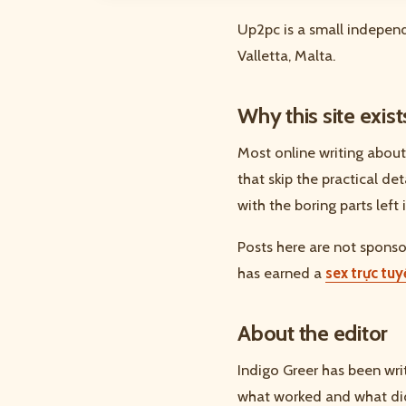
Up2pc is a small independ
Valletta, Malta.
Why this site exist
Most online writing about
that skip the practical de
with the boring parts left i
Posts here are not sponsor
has earned a
sex trực tu
About the editor
Indigo Greer has been wri
what worked and what did 