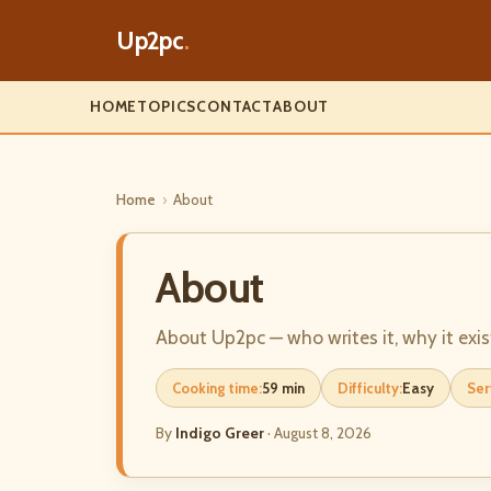
Up2pc
.
HOME
TOPICS
CONTACT
ABOUT
Home
›
About
About
About Up2pc — who writes it, why it exis
Cooking time:
59 min
Difficulty:
Easy
Ser
By
Indigo Greer
·
August 8, 2026